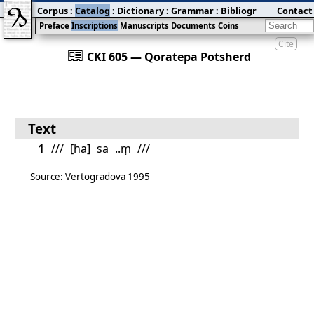
Corpus
:
Catalog
:
Dictionary
:
Grammar
:
Bibliography
Contact
:
Blog
Preface
Inscriptions
Manuscripts
Documents
Coins
Cite
󰀀
CKI 605 — Qoratepa Potsherd