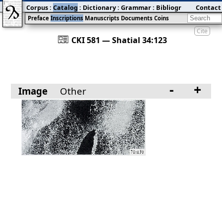
Corpus
:
Catalog
:
Dictionary
:
Grammar
:
Bibliography
Contact
:
Blog
Preface
Inscriptions
Manuscripts
Documents
Coins
Cite
󰀀
CKI 581 — Shatial 34:123