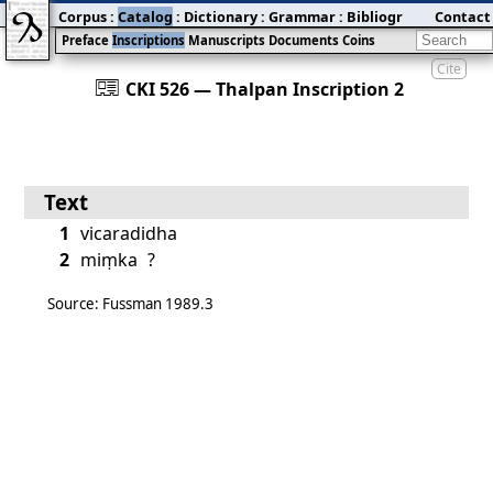
Corpus
:
Catalog
:
Dictionary
:
Grammar
:
Bibliography
Contact
:
Blog
Preface
Inscriptions
Manuscripts
Documents
Coins
Cite
󰀀
CKI 526 — Thalpan Inscription 2