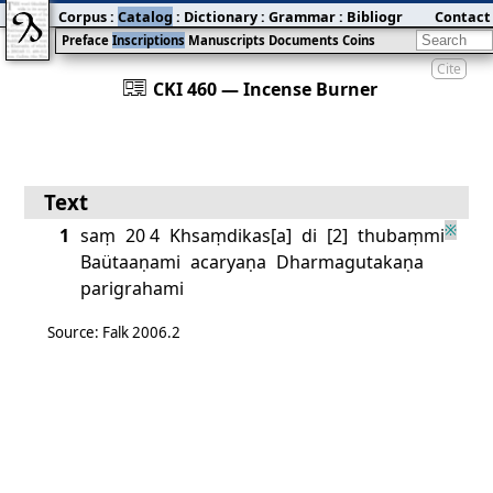
Corpus
:
Catalog
:
Dictionary
:
Grammar
:
Bibliography
Contact
:
Blog
Preface
Inscriptions
Manuscripts
Documents
Coins
Cite
󰀀
CKI 460 — Incense Burner