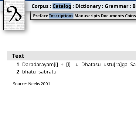
Corpus
:
Catalog
:
Dictionary
:
Grammar
:
B
Preface
Inscriptions
Manuscripts
Documents
Coin