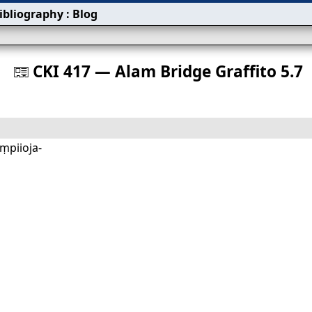
ibliography
:
Blog
s
CKI 417 — Alam Bridge Graffito 5.7
󰀀