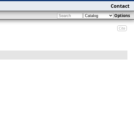
Contact
Options
Cite