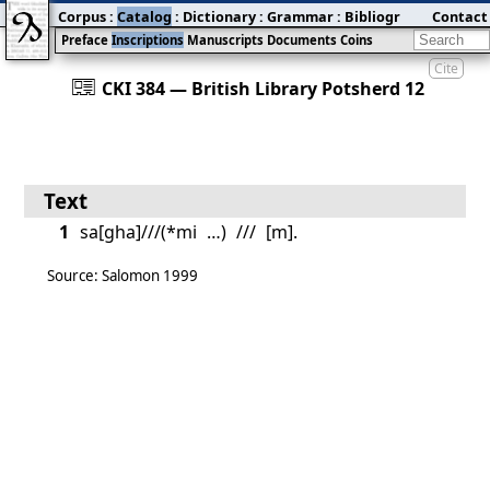
Corpus
:
Catalog
:
Dictionary
:
Grammar
:
Bibliography
Contact
:
Blog
Preface
Inscriptions
Manuscripts
Documents
Coins
Cite
󰀀
CKI 384 — British Library Potsherd 12