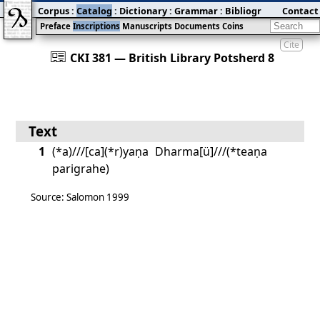
Corpus
:
Catalog
:
Dictionary
:
Grammar
:
Bibliography
Contact
:
Blog
Preface
Inscriptions
Manuscripts
Documents
Coins
Cite
󰀀
CKI 381 — British Library Potsherd 8