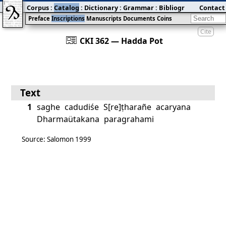
Corpus
:
Catalog
:
Dictionary
:
Grammar
:
Bibliography
Contact
:
Blog
Preface
Inscriptions
Manuscripts
Documents
Coins
Cite
󰀀
CKI 362 — Hadda Pot