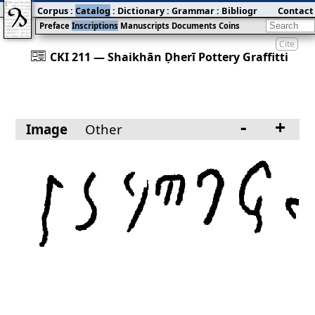
Corpus
:
Catalog
:
Dictionary
:
Grammar
:
Bibliography
Contact
:
Blog
Preface
Inscriptions
Manuscripts
Documents
Coins
Cite
󰀀
CKI 211 — Shaikhān Ḍherī Pottery Graffitti