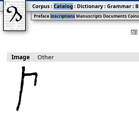
Corpus
:
Catalog
:
Dictionary
:
Grammar
:
B
Preface
Inscriptions
Manuscripts
Documents
Coin
󰀀