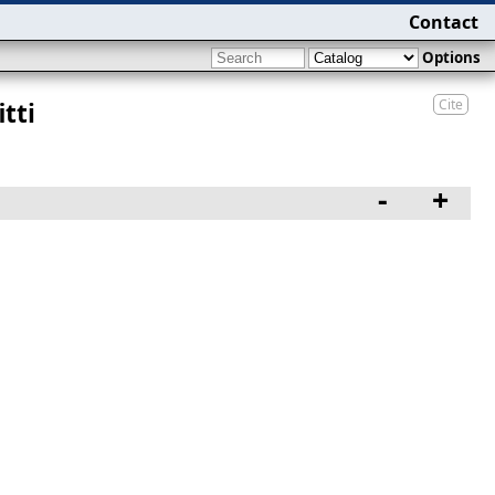
Contact
Options
Cite
tti