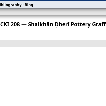
ibliography
:
Blog
s
CKI 208 — Shaikhān Ḍherī Pottery Graffi