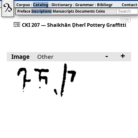
Corpus
:
Catalog
:
Dictionary
:
Grammar
:
Bibliography
Contact
:
Blog
Preface
Inscriptions
Manuscripts
Documents
Coins
Cite
󰀀
CKI 207 — Shaikhān Ḍherī Pottery Graffitti