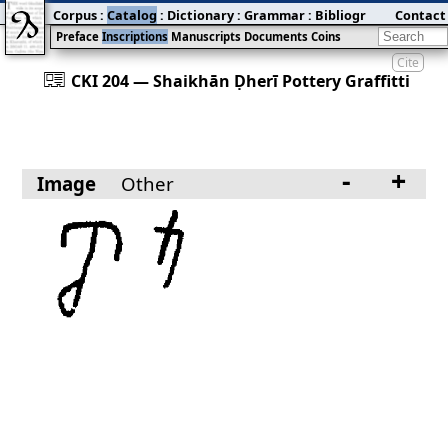
Corpus
:
Catalog
:
Dictionary
:
Grammar
:
Bibliography
Contact
:
Blog
Preface
Inscriptions
Manuscripts
Documents
Coins
Cite
󰀀
CKI 204 — Shaikhān Ḍherī Pottery Graffitti