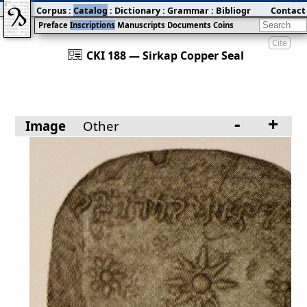
Corpus
:
Catalog
:
Dictionary
:
Grammar
:
Bibliography
Contact
:
Blog
Preface
Inscriptions
Manuscripts
Documents
Coins
Cite
󰀀
CKI 188 — Sirkap Copper Seal