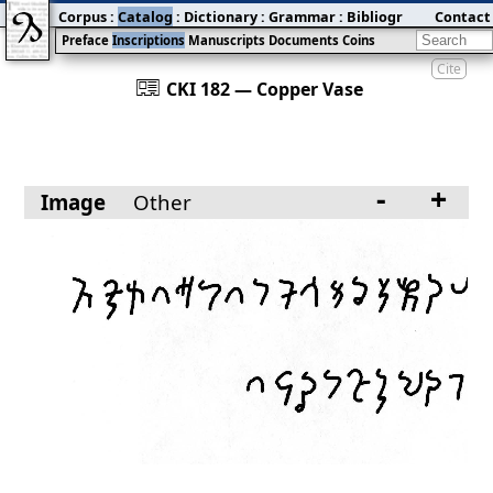
Corpus
:
Catalog
:
Dictionary
:
Grammar
:
Bibliography
Contact
:
Blog
Preface
Inscriptions
Manuscripts
Documents
Coins
Cite
󰀀
CKI 182 — Copper Vase