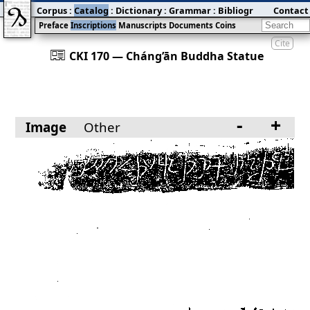
Corpus
:
Catalog
:
Dictionary
:
Grammar
:
Bibliography
Contact
:
Blog
Preface
Inscriptions
Manuscripts
Documents
Coins
Cite
󰀀
CKI 170 — Cháng’ān Buddha Statue