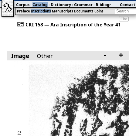
Corpus
:
Catalog
:
Dictionary
:
Grammar
:
Bibliography
Contact
:
Blog
Preface
Inscriptions
Manuscripts
Documents
Coins
Cite
󰀀
CKI 158 — Ara Inscription of the Year 41