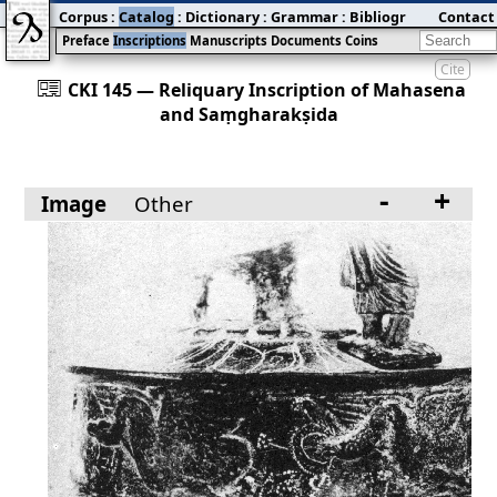
Corpus
:
Catalog
:
Dictionary
:
Grammar
:
Bibliography
Contact
:
Blog
Preface
Inscriptions
Manuscripts
Documents
Coins
Cite
󰀀
CKI 145 — Reliquary Inscription of Mahasena
and Saṃgharakṣida