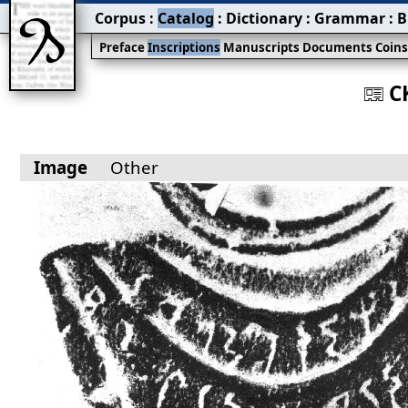
Corpus
:
Catalog
:
Dictionary
:
Grammar
:
B
Preface
Inscriptions
Manuscripts
Documents
Coin
C
󰀀