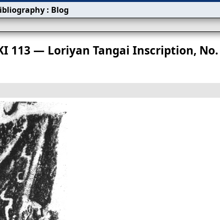
ibliography
:
Blog
s
KI 113 — Loriyan Tangai Inscription, No.