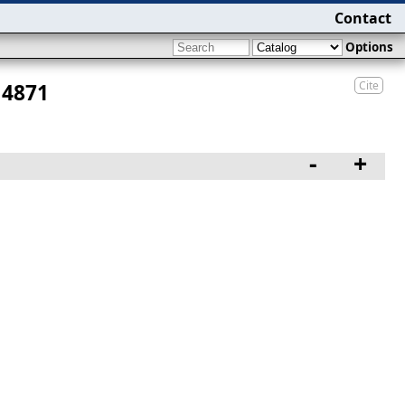
Contact
Options
Cite
 4871