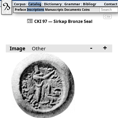
Corpus
:
Catalog
:
Dictionary
:
Grammar
:
Bibliography
Contact
:
Blog
Preface
Inscriptions
Manuscripts
Documents
Coins
Cite
󰀀
CKI 97 — Sirkap Bronze Seal