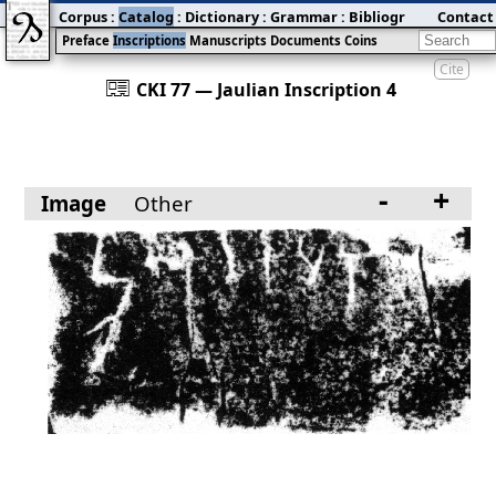
Corpus
:
Catalog
:
Dictionary
:
Grammar
:
Bibliography
Contact
:
Blog
Preface
Inscriptions
Manuscripts
Documents
Coins
Cite
󰀀
CKI 77 — Jaulian Inscription 4