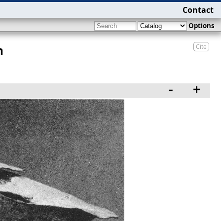
Contact
Options
Cite
n