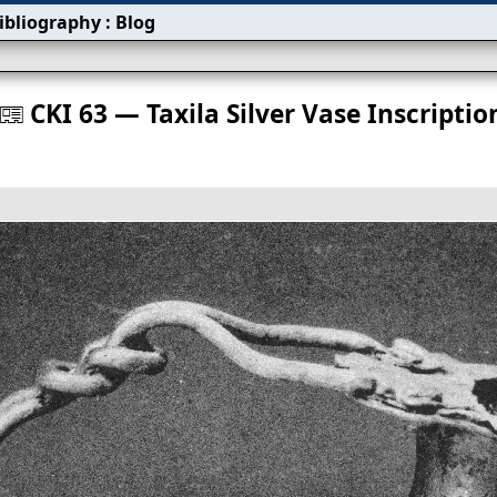
ibliography
:
Blog
s
CKI 63 — Taxila Silver Vase Inscriptio
󰀀