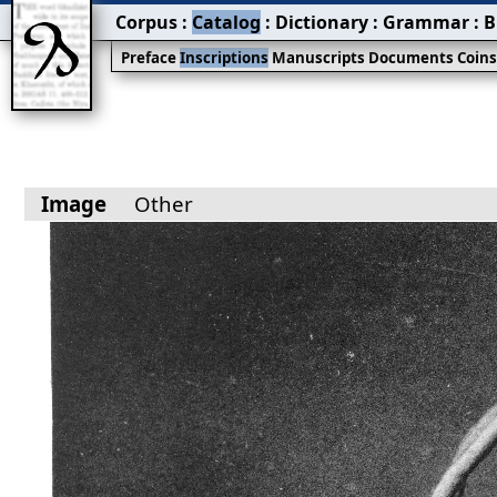
Corpus
:
Catalog
:
Dictionary
:
Grammar
:
B
Preface
Inscriptions
Manuscripts
Documents
Coin