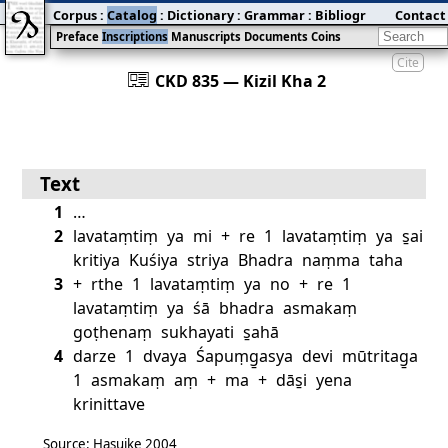
Corpus
:
Catalog
:
Dictionary
:
Grammar
:
Bibliography
Contact
:
Blog
Preface
Inscriptions
Manuscripts
Documents
Coins
Cite
󰀀
CKD 835 — Kizil Kha 2