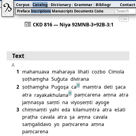
Corpus
:
Catalog
:
Dictionary
:
Grammar
:
Bibliography
Contact
:
Blog
Preface
Inscriptions
Manuscripts
Documents
Coins
Cite
󰀀
CKD 816 — Niya 92MNB‐3+92B‐3:1