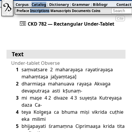
Corpus
:
Catalog
:
Dictionary
:
Grammar
:
Bibliography
Contact
:
Blog
Preface
Inscriptions
Manuscripts
Documents
Coins
Cite
󰀀
CKD 782 — Rectangular Under‐Tablet