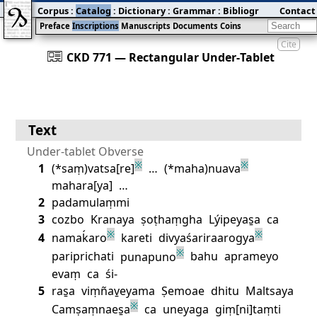
Corpus
:
Catalog
:
Dictionary
:
Grammar
:
Bibliography
Contact
:
Blog
Preface
Inscriptions
Manuscripts
Documents
Coins
Cite
󰀀
CKD 771 — Rectangular Under‐Tablet