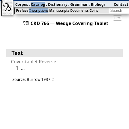
Corpus
:
Catalog
:
Dictionary
:
Grammar
:
Bibliography
Contact
:
Blog
Preface
Inscriptions
Manuscripts
Documents
Coins
Cite
󰀀
CKD 766 — Wedge Covering‐Tablet