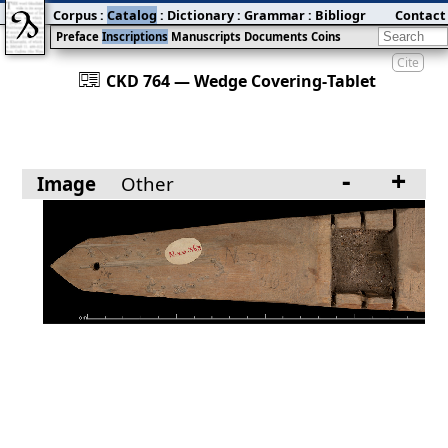
Corpus
:
Catalog
:
Dictionary
:
Grammar
:
Bibliography
Contact
:
Blog
Preface
Inscriptions
Manuscripts
Documents
Coins
Cite
󰀀
CKD 764 — Wedge Covering‐Tablet