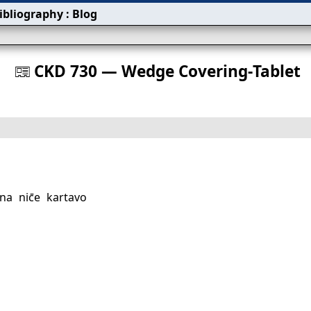
ibliography
:
Blog
s
CKD 730 — Wedge Covering‐Tablet
󰀀