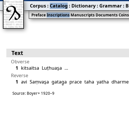
Corpus
:
Catalog
:
Dictionary
:
Grammar
:
B
Preface
Inscriptions
Manuscripts
Documents
Coin