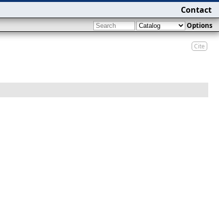
Contact
Options
Cite