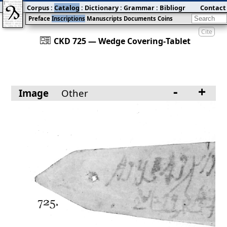
Corpus
:
Catalog
:
Dictionary
:
Grammar
:
Bibliography
Contact
:
Blog
Preface
Inscriptions
Manuscripts
Documents
Coins
Cite
󰀀
CKD 725 — Wedge Covering‐Tablet