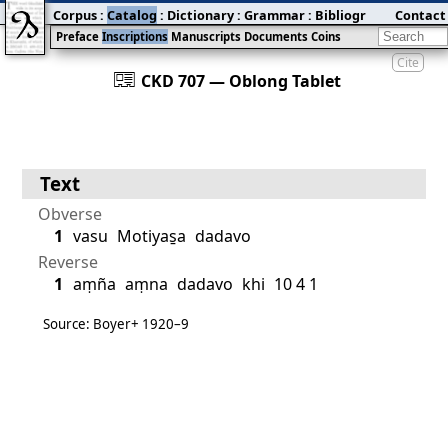
Corpus
:
Catalog
:
Dictionary
:
Grammar
:
Bibliography
Contact
:
Blog
Preface
Inscriptions
Manuscripts
Documents
Coins
Cite
󰀀
CKD 707 — Oblong Tablet