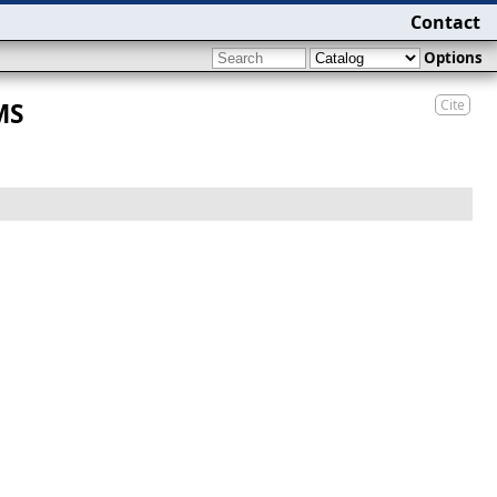
Contact
Options
Cite
MS