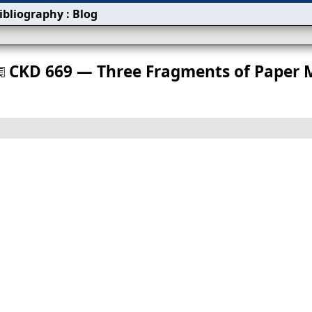
ibliography
:
Blog
s
CKD 669 — Three Fragments of Paper 
