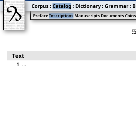
Corpus
:
Catalog
:
Dictionary
:
Grammar
:
B
Preface
Inscriptions
Manuscripts
Documents
Coin
