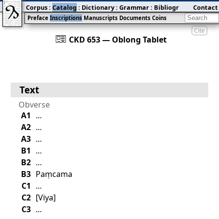
Corpus
:
Catalog
:
Dictionary
:
Grammar
:
Bibliography
Contact
:
Blog
Preface
Inscriptions
Manuscripts
Documents
Coins
Cite
󰀀
CKD 653 — Oblong Tablet