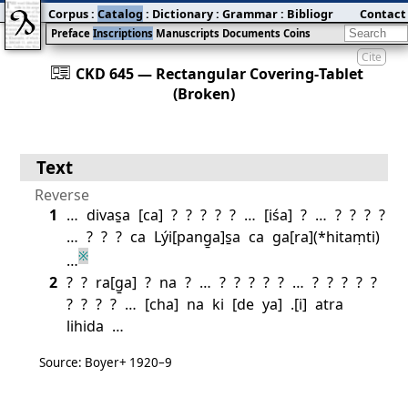
Corpus
:
Catalog
:
Dictionary
:
Grammar
:
Bibliography
Contact
:
Blog
Preface
Inscriptions
Manuscripts
Documents
Coins
Cite
󰀀
CKD 645 — Rectangular Covering‐Tablet
(Broken)