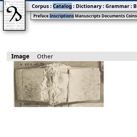
Corpus
:
Catalog
:
Dictionary
:
Grammar
:
B
Preface
Inscriptions
Manuscripts
Documents
Coin