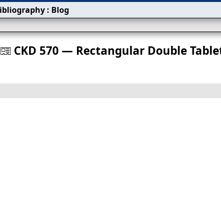
ibliography
:
Blog
s
CKD 570 — Rectangular Double Table
󰀀