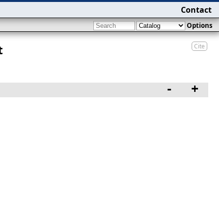
Contact
Options
Cite
t