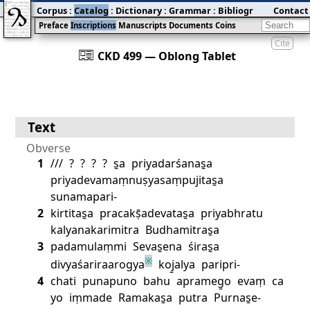
Corpus
:
Catalog
:
Dictionary
:
Grammar
:
Bibliography
Contact
:
Blog
Preface
Inscriptions
Manuscripts
Documents
Coins
Cite
󰀀
CKD 499 — Oblong Tablet