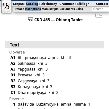
Corpus
:
Catalog
:
Dictionary
:
Grammar
:
Bibliography
Contact
:
Blog
Preface
Inscriptions
Manuscripts
Documents
Coins
Cite
󰀀
CKD 465 — Oblong Tablet