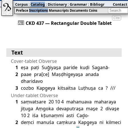
Corpus
:
Catalog
:
Dictionary
:
Grammar
:
Bibliography
Contact
:
Blog
Preface
Inscriptions
Manuscripts
Documents
Coins
Cite
󰀀
CKD 437 — Rectangular Double Tablet