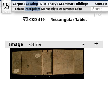
Corpus
:
Catalog
:
Dictionary
:
Grammar
:
Bibliography
Contact
:
Blog
Preface
Inscriptions
Manuscripts
Documents
Coins
Cite
󰀀
CKD 419 — Rectangular Tablet