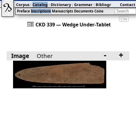
Corpus
:
Catalog
:
Dictionary
:
Grammar
:
Bibliography
Contact
:
Blog
Preface
Inscriptions
Manuscripts
Documents
Coins
Cite
󰀀
CKD 339 — Wedge Under‐Tablet