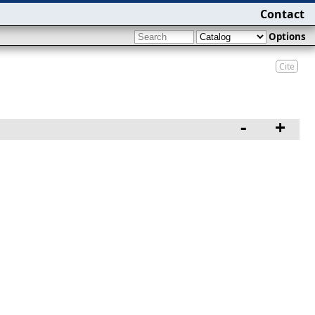
Contact
Options
Cite