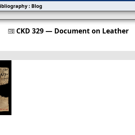
ibliography
:
Blog
s
CKD 329 — Document on Leather
󰀀