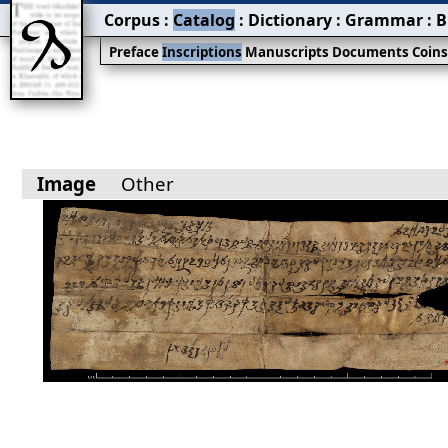
Corpus
:
Catalog
:
Dictionary
:
Grammar
:
B
Preface
Inscriptions
Manuscripts
Documents
Coin