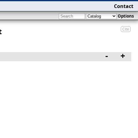
Contact
Options
Cite
t