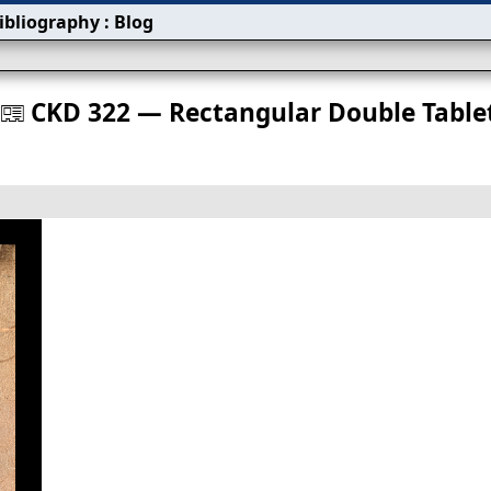
ibliography
:
Blog
s
CKD 322 — Rectangular Double Table
󰀀