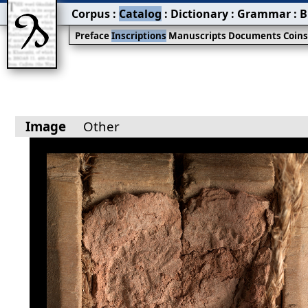
Corpus
:
Catalog
:
Dictionary
:
Grammar
:
B
Preface
Inscriptions
Manuscripts
Documents
Coin