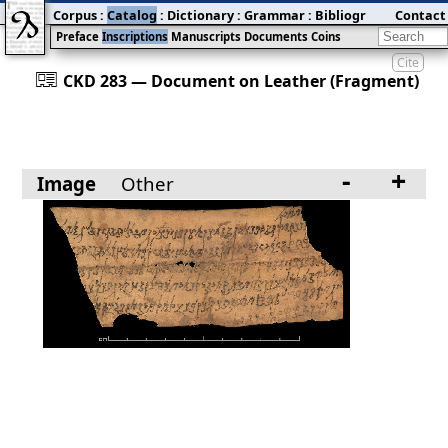
Corpus
:
Catalog
:
Dictionary
:
Grammar
:
Bibliography
Contact
:
Blog
Preface
Inscriptions
Manuscripts
Documents
Coins
Cite
󰀀
CKD 283 — Document on Leather (Fragment)