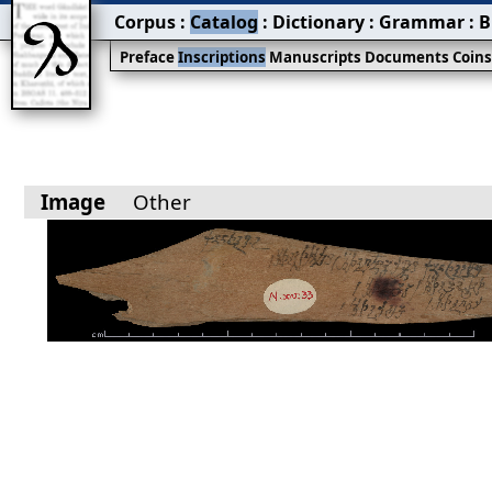
Corpus
:
Catalog
:
Dictionary
:
Grammar
:
B
Preface
Inscriptions
Manuscripts
Documents
Coin