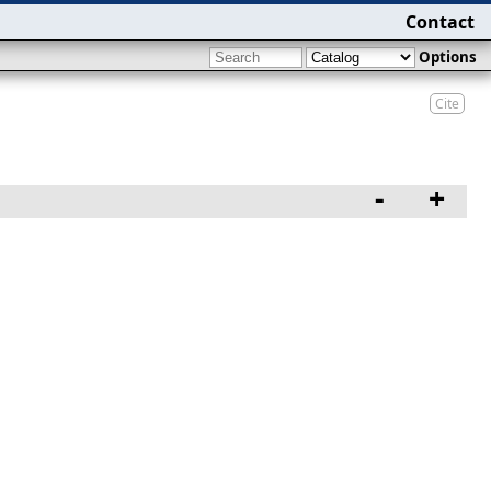
Contact
Options
Cite