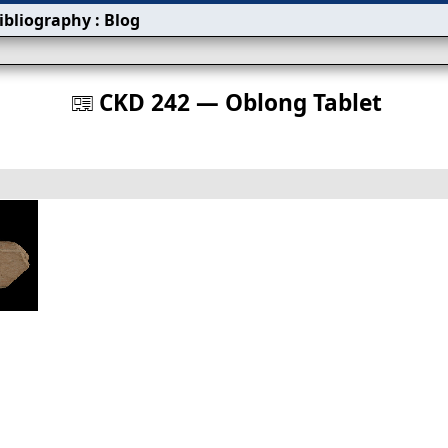
ibliography
:
Blog
s
CKD 242 — Oblong Tablet
󰀀