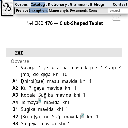
Corpus
:
Catalog
:
Dictionary
:
Grammar
:
Bibliography
Contact
:
Blog
Preface
Inscriptions
Manuscripts
Documents
Coins
Cite
󰀀
CKD 176 — Club‐Shaped Tablet