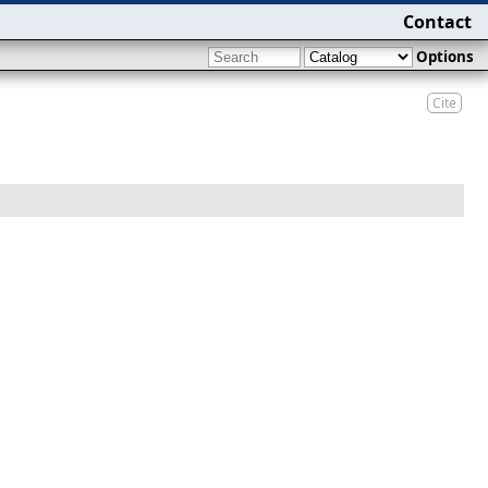
Contact
Options
Cite