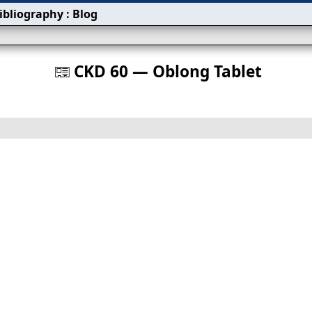
ibliography
:
Blog
s
CKD 60 — Oblong Tablet
󰀀