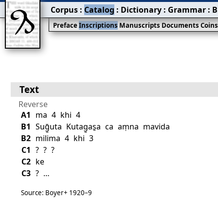
Corpus
:
Catalog
:
Dictionary
:
Grammar
:
B
Preface
Inscriptions
Manuscripts
Documents
Coin