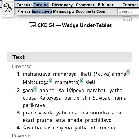
Corpus
:
Catalog
:
Dictionary
:
Grammar
:
Bibliography
Contact
:
Blog
Preface
Inscriptions
Manuscripts
Documents
Coins
Cite
󰀀
CKD 54 — Wedge Under‐Tablet