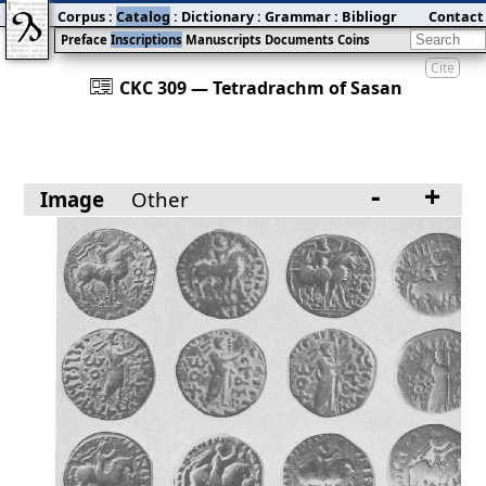
Corpus
:
Catalog
:
Dictionary
:
Grammar
:
Bibliography
Contact
:
Blog
Preface
Inscriptions
Manuscripts
Documents
Coins
Cite
󰀀
CKC 309 — Tetradrachm of Sasan