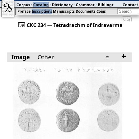
Corpus
:
Catalog
:
Dictionary
:
Grammar
:
Bibliography
Contact
:
Blog
Preface
Inscriptions
Manuscripts
Documents
Coins
Cite
󰀀
CKC 234 — Tetradrachm of Indravarma