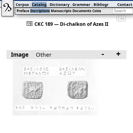
Corpus
:
Catalog
:
Dictionary
:
Grammar
:
Bibliography
Contact
:
Blog
Preface
Inscriptions
Manuscripts
Documents
Coins
Cite
󰀀
CKC 189 — Di-chalkon of Azes II