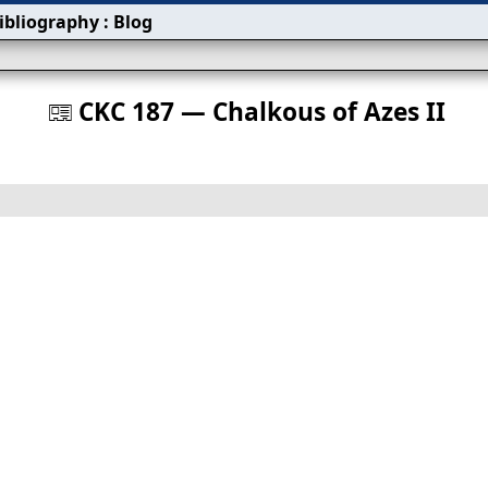
ibliography
:
Blog
s
CKC 187 — Chalkous of Azes II
󰀀