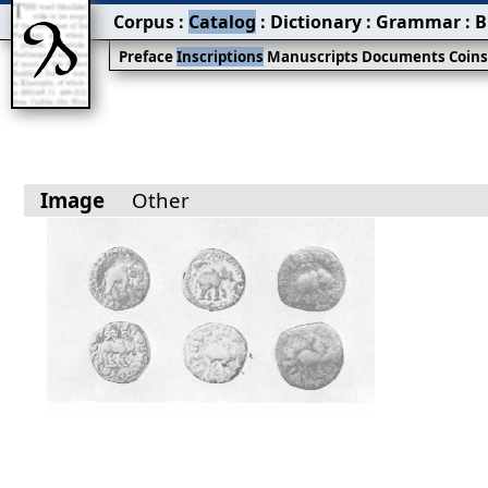
Corpus
:
Catalog
:
Dictionary
:
Grammar
:
B
Preface
Inscriptions
Manuscripts
Documents
Coin