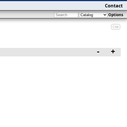
Contact
Options
Cite